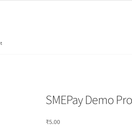
nt
SMEPay Demo Pro
₹
5.00