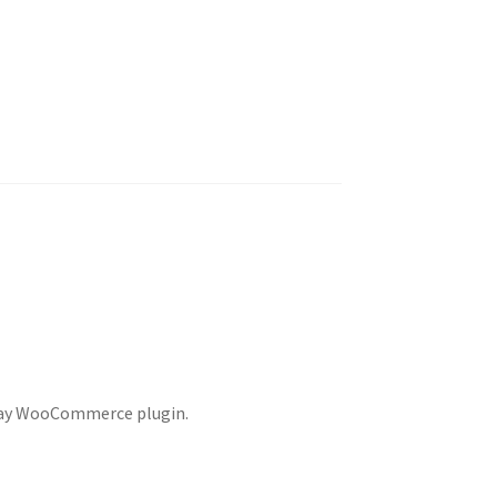
EPay WooCommerce plugin.