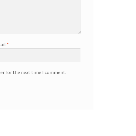
ail
*
ser for the next time I comment.