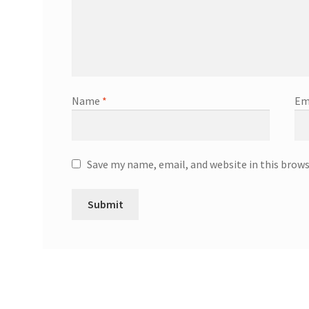
Name
*
Em
Save my name, email, and website in this brow