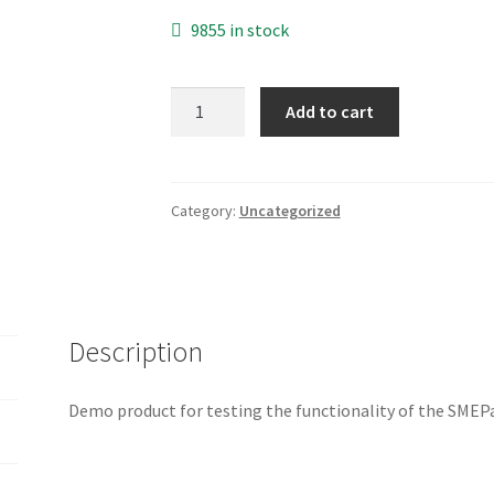
9855 in stock
SMEPay
Add to cart
Demo
Product
quantity
Category:
Uncategorized
Description
Demo product for testing the functionality of the SM