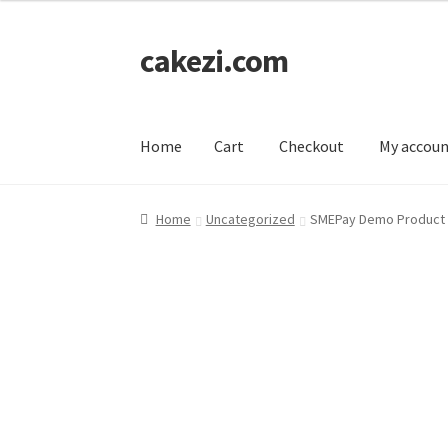
cakezi.com
Skip
Skip
to
to
navigation
content
Home
Cart
Checkout
My accou
Home
Cart
Checkout
My account
Home
Uncategorized
SMEPay Demo Product