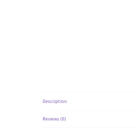
Description
Reviews (0)