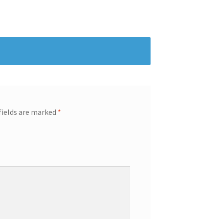
fields are marked
*