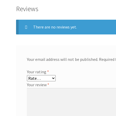
Reviews
There are no reviews yet.
Your email address will not be published.
Required 
Your rating
*
Your review
*