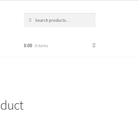
Search
Search
for:
0.00
0 items
duct