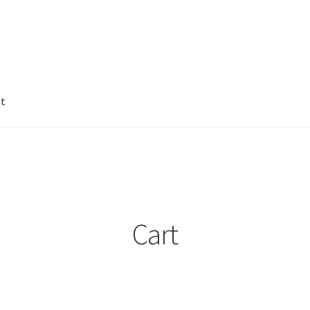
nt
Cart