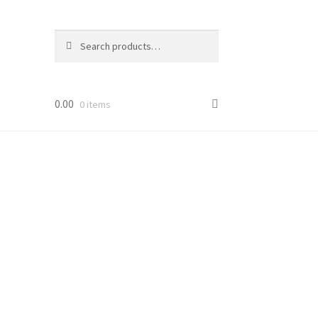
Search
Search
for:
0.00
0 items