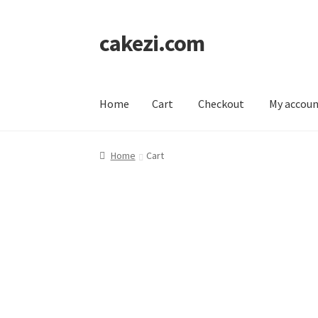
cakezi.com
Skip
Skip
to
to
navigation
content
Home
Cart
Checkout
My accou
Home
Cart
Checkout
My account
Home
Cart